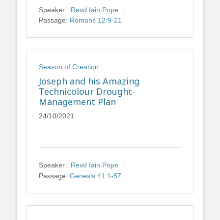
Speaker :
Revd Iain Pope
Passage:
Romans 12:9-21
Season of Creation
Joseph and his Amazing
Technicolour Drought-
Management Plan
24/10/2021
Speaker :
Revd Iain Pope
Passage:
Genesis 41:1-57