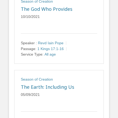
Season of Creation
The God Who Provides
10/10/2021
Speaker :
Revd Iain Pope
Passage:
1 Kings 17:1-16
Service Type:
All age
Season of Creation
The Earth: Including Us
05/09/2021