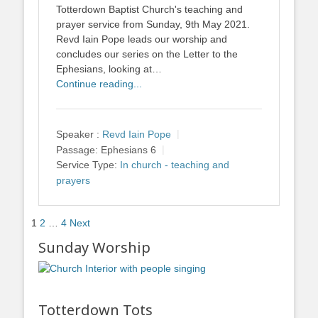
Totterdown Baptist Church's teaching and
prayer service from Sunday, 9th May 2021.
Revd Iain Pope leads our worship and
concludes our series on the Letter to the
Ephesians, looking at…
Continue reading...
Speaker :
Revd Iain Pope
Passage:
Ephesians 6
Service Type:
In church - teaching and
prayers
Posts
1
2
…
4
Next
pagination
Sunday Worship
Totterdown Tots