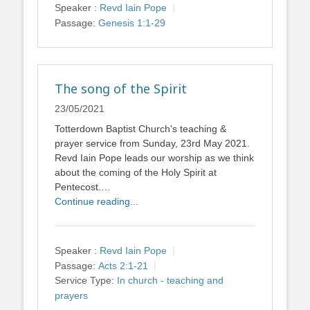
Speaker :
Revd Iain Pope
Passage:
Genesis 1:1-29
The song of the Spirit
23/05/2021
Totterdown Baptist Church's teaching &
prayer service from Sunday, 23rd May 2021.
Revd Iain Pope leads our worship as we think
about the coming of the Holy Spirit at
Pentecost.…
Continue reading...
Speaker :
Revd Iain Pope
Passage:
Acts 2:1-21
Service Type:
In church - teaching and
prayers