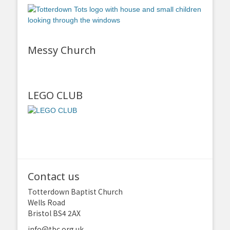
Messy Church
LEGO CLUB
Contact us
Totterdown Baptist Church
Wells Road
Bristol BS4 2AX
info@tbc.org.uk