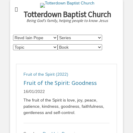
Totterdown Baptist Church
Being God's family, helping people to know Jesus
Fruit of the Spirit (2022)
Fruit of the Spirit: Goodness
16/01/2022
The fruit of the Spirit is love, joy, peace,
patience, kindness, goodness, faithfulness,
gentleness and self-control.