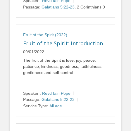
Speaker :
Revd Iain Pope
Passage:
Galatians 5:22-23
, 2 Corinthians 9
Fruit of the Spirit (2022)
Fruit of the Spirit: Introduction
09/01/2022
The fruit of the Spirit is love, joy, peace,
patience, kindness, goodness, faithfulness,
gentleness and self-control.
Speaker :
Revd Iain Pope
Passage:
Galatians 5:22-23
Service Type:
All age