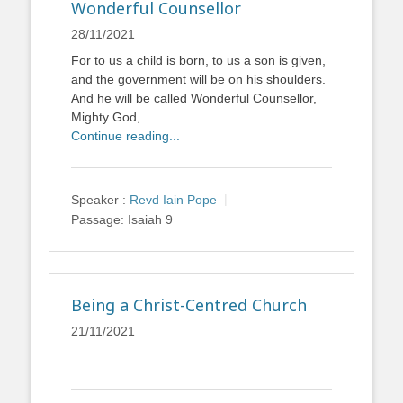
Wonderful Counsellor
28/11/2021
For to us a child is born, to us a son is given,
and the government will be on his shoulders.
And he will be called Wonderful Counsellor,
Mighty God,…
Continue reading...
Speaker :
Revd Iain Pope
Passage:
Isaiah 9
Being a Christ-Centred Church
21/11/2021