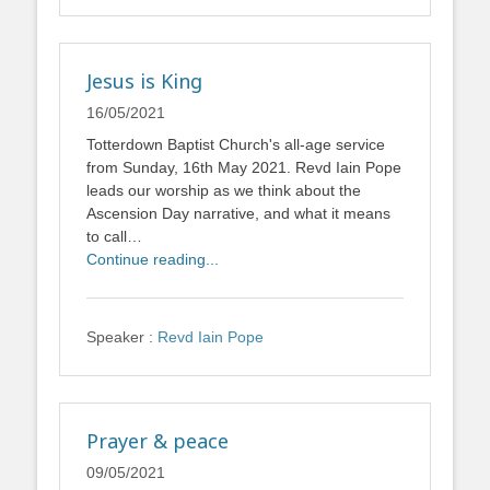
Jesus is King
16/05/2021
Totterdown Baptist Church's all-age service
from Sunday, 16th May 2021. Revd Iain Pope
leads our worship as we think about the
Ascension Day narrative, and what it means
to call…
Continue reading...
Speaker :
Revd Iain Pope
Prayer & peace
09/05/2021