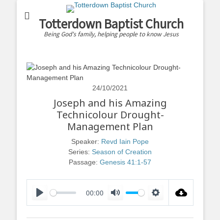
Totterdown Baptist Church
Being God's family, helping people to know Jesus
24/10/2021
Joseph and his Amazing
Technicolour Drought-
Management Plan
Speaker:
Revd Iain Pope
Series:
Season of Creation
Passage:
Genesis 41:1-57
00:00
Play
Mute
Settings