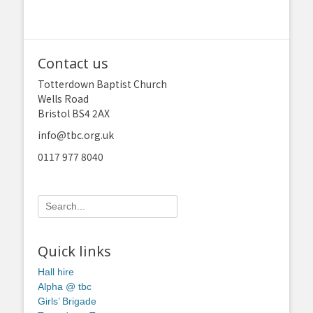
Contact us
Totterdown Baptist Church
Wells Road
Bristol BS4 2AX
info@tbc.org.uk
0117 977 8040
Search
for:
Quick links
Hall hire
Alpha @ tbc
Girls’ Brigade