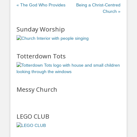
« The God Who Provides
Being a Christ-Centred
Church »
Sunday Worship
Totterdown Tots
Messy Church
LEGO CLUB