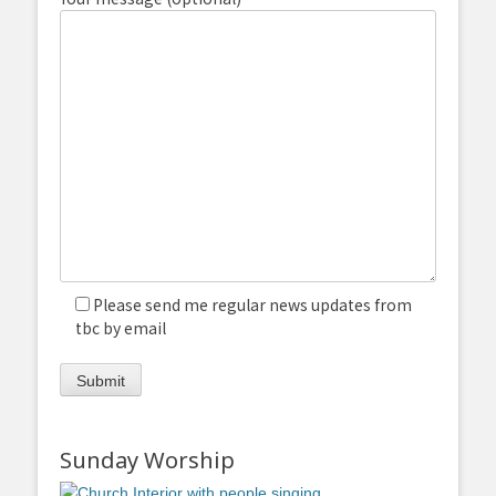
Please send me regular news updates from
tbc by email
Sunday Worship