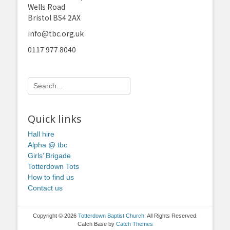
Wells Road
Bristol BS4 2AX
info@tbc.org.uk
0117 977 8040
Search
for:
Quick links
Hall hire
Alpha @ tbc
Girls’ Brigade
Totterdown Tots
How to find us
Contact us
Copyright © 2026
Totterdown Baptist Church
. All Rights Reserved.
Catch Base by
Catch Themes