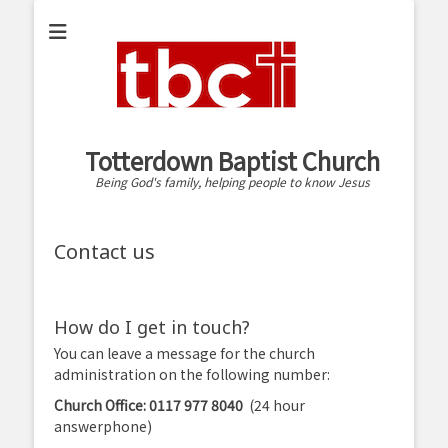
Totterdown Baptist Church
Being God's family, helping people to know Jesus
Contact us
How do I get in touch?
You can leave a message for the church
administration on the following number:
Church Office: 0117 977 8040
(24 hour
answerphone)