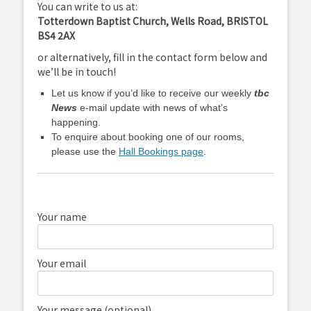
You can write to us at:
Totterdown Baptist Church, Wells Road, BRISTOL
BS4 2AX
or alternatively, fill in the contact form below and
we’ll be in touch!
Let us know if you’d like to receive our weekly
tbc
News
e-mail update with news of what’s
happening.
To enquire about booking one of our rooms,
please use the
Hall Bookings page
.
Your name
Your email
Your message (optional)