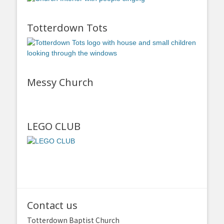
Totterdown Tots
Messy Church
LEGO CLUB
Contact us
Totterdown Baptist Church