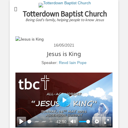
Totterdown Baptist Church
Being God's family, helping people to know Jesus
16/05/2021
Jesus is King
Speaker:
Revd Iain Pope
Play
-42:50
Play
Mute
Settings
Enter