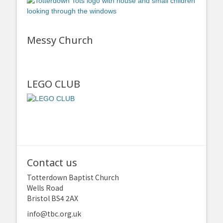
Messy Church
LEGO CLUB
Contact us
Totterdown Baptist Church
Wells Road
Bristol BS4 2AX
info@tbc.org.uk