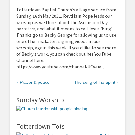
fullscreen
Totterdown Baptist Church’s all-age service from
Sunday, 16th May 2021. Revd Iain Pope leads our
worship as we think about the Ascension Day
narrative, and what it means to call Jesus ‘King’.
Thanks go to Becky George for allowing us to use
one of her makaton-signing videos in our
worship, again this week. If you’d like to see more
of Becky’s work, you can check out her YouTube
Channel here:
https://www.youtube.com/channel/UCwua…
« Prayer & peace
The song of the Spirit »
Sunday Worship
Totterdown Tots