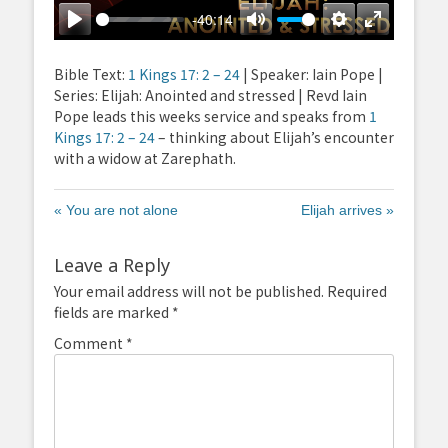
-40:14
Play
Mute
Settings
Enter
fullscreen
Bible Text:
1 Kings 17: 2 – 24
| Speaker: Iain Pope |
Series: Elijah: Anointed and stressed | Revd Iain
Pope leads this weeks service and speaks from
1
Kings 17: 2 – 24
– thinking about Elijah’s encounter
with a widow at Zarephath.
« You are not alone
Elijah arrives »
Leave a Reply
Your email address will not be published.
Required
fields are marked
*
Comment
*