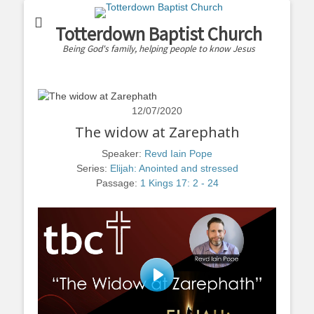
Totterdown Baptist Church
Being God's family, helping people to know Jesus
12/07/2020
The widow at Zarephath
Speaker:
Revd Iain Pope
Series:
Elijah: Anointed and stressed
Passage:
1 Kings 17: 2 - 24
Play