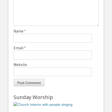
Name
*
Email
*
Website
Sunday Worship