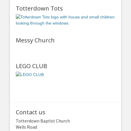
Totterdown Tots
Messy Church
LEGO CLUB
Contact us
Totterdown Baptist Church
Wells Road