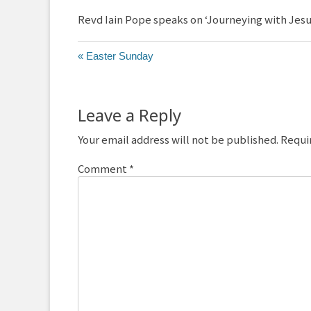
Revd Iain Pope speaks on ‘Journeying with Jesus
« Easter Sunday
Leave a Reply
Your email address will not be published.
Requi
Comment
*