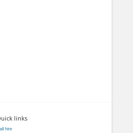
uick links
ll hire