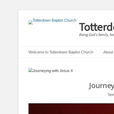
Totter
Being God's family, he
Primary Menu
Skip
Welcome to Totterdown Baptist Church
About
to
content
Journey
Spe