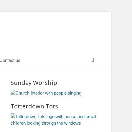
Search
Contact us
Sunday Worship
Totterdown Tots