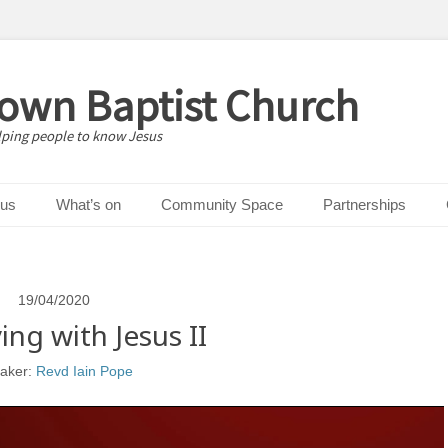
down Baptist Church
lping people to know Jesus
 us
What’s on
Community Space
Partnerships
19/04/2020
ing with Jesus II
aker:
Revd Iain Pope