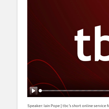
Play
Speaker: Iain Pope | tbc’s short online service f