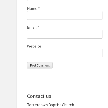
Name
*
Email
*
Website
Contact us
Totterdown Baptist Church