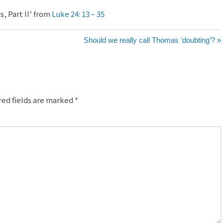
, Part II’ from
Luke 24: 13 – 35
Should we really call Thomas ‘doubting’? »
red fields are marked
*