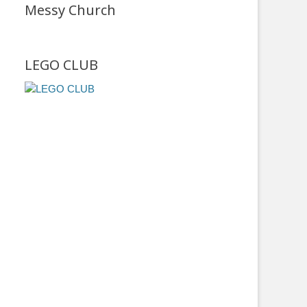
Messy Church
LEGO CLUB
r
screen