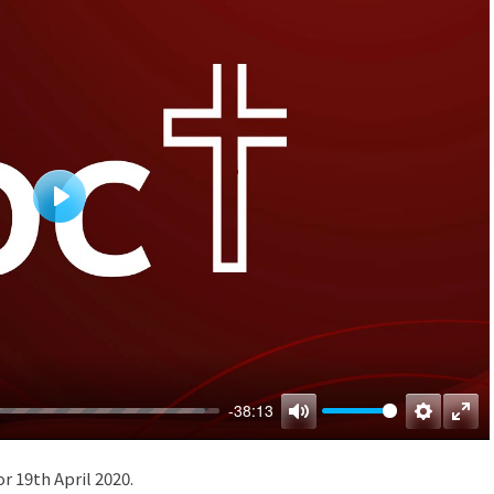
Play
-38:13
Mute
Settings
Ente
full
or 19th April 2020.