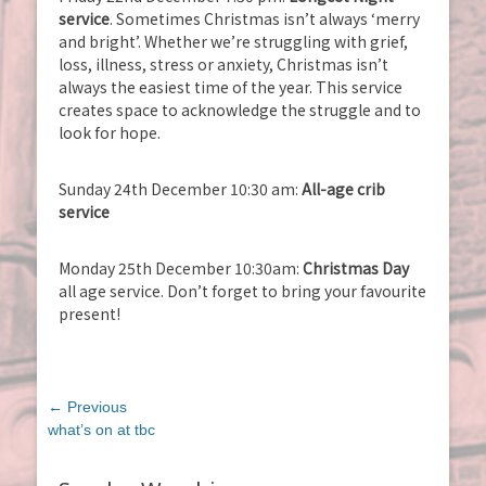
service
. Sometimes Christmas isn’t always ‘merry
and bright’. Whether we’re struggling with grief,
loss, illness, stress or anxiety, Christmas isn’t
always the easiest time of the year. This service
creates space to acknowledge the struggle and to
look for hope.
Sunday 24th December 10:30 am:
All-age crib
service
Monday 25th December 10:30am:
Christmas Day
all age service. Don’t forget to bring your favourite
present!
Post
← Previous
navigation
Previous
what’s on at tbc
post: