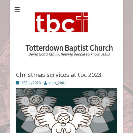
Totterdown Baptist Church
Being God's family, helping people to know Jesus
Christmas services at tbc 2023
Posted
Author
26/11/2023
ruth_2001
on