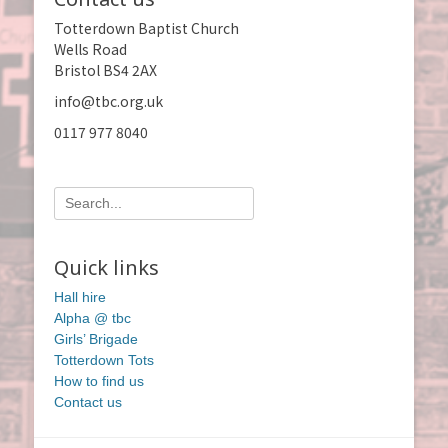
Totterdown Baptist Church
Wells Road
Bristol BS4 2AX
info@tbc.org.uk
0117 977 8040
Search
for:
Quick links
Hall hire
Alpha @ tbc
Girls’ Brigade
Totterdown Tots
How to find us
Contact us