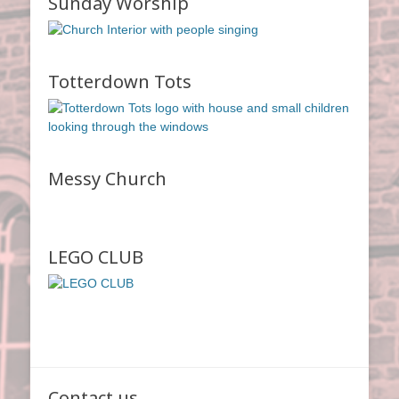
Sunday Worship
Totterdown Tots
Messy Church
LEGO CLUB
Contact us