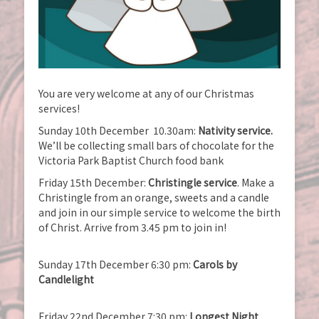
You are very welcome at any of our Christmas
services!
Sunday 10th December 10.30am:
Nativity service.
We’ll be collecting small bars of chocolate for the
Victoria Park Baptist Church food bank
Friday 15th December:
Christingle service
. Make a
Christingle from an orange, sweets and a candle
and join in our simple service to welcome the birth
of Christ. Arrive from 3.45 pm to join in!
Sunday 17th December 6:30 pm:
Carols by
Candlelight
Friday 22nd December 7:30 pm:
Longest Night