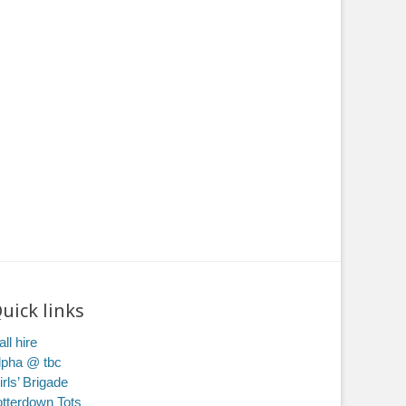
uick links
ll hire
lpha @ tbc
irls’ Brigade
otterdown Tots