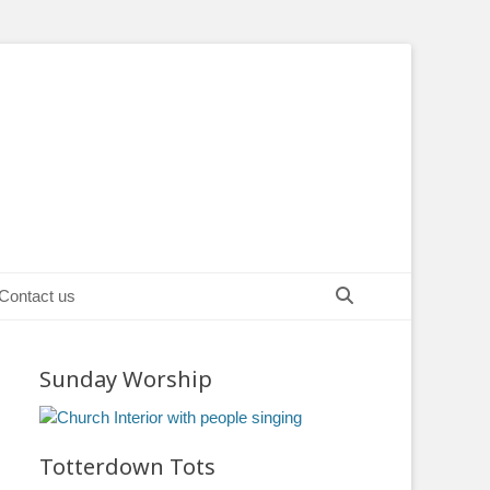
Search
Contact us
Sunday Worship
Totterdown Tots