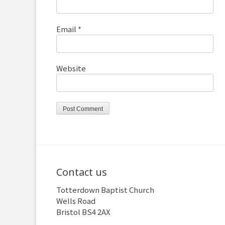
Email
*
Website
Contact us
Totterdown Baptist Church
Wells Road
Bristol BS4 2AX