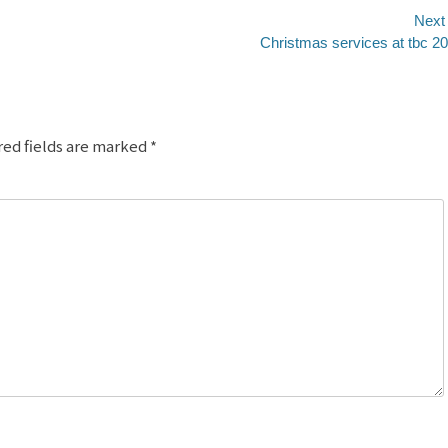
Next
Next
Christmas services at tbc 2
post:
red fields are marked
*