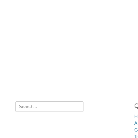
Q
Search
for:
Ha
A
G
T