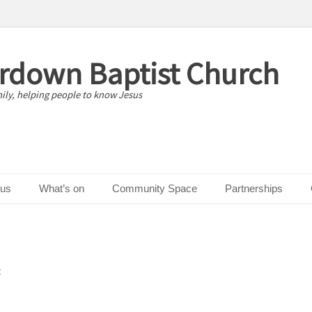
erdown Baptist Church
ily, helping people to know Jesus
 us
What’s on
Community Space
Partnerships
t