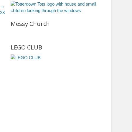
 →
023
Messy Church
LEGO CLUB