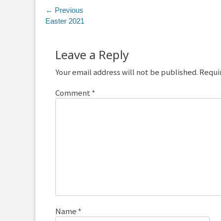
Post
← Previous
Previous
Easter 2021
navigation
post:
Leave a Reply
Your email address will not be published.
Requi
Comment
*
Name
*