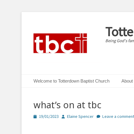
Tott
Being God's fam
Primary Menu
Skip
Welcome to Totterdown Baptist Church
About
to
content
what’s on at tbc
Posted
Author
19/01/2023
Elaine Spencer
Leave a commen
on