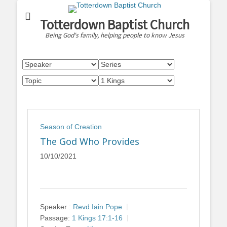
Totterdown Baptist Church
Being God's family, helping people to know Jesus
Season of Creation
The God Who Provides
10/10/2021
Speaker :
Revd Iain Pope
Passage:
1 Kings 17:1-16