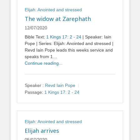
Elijah: Anointed and stressed
The widow at Zarephath
12/07/2020
Bible Text:
1 Kings 17: 2 - 24
| Speaker: Iain
Pope | Series: Elijah: Anointed and stressed |
Revd Iain Pope leads this weeks service and
speaks from 1…
Continue reading...
Speaker :
Revd Iain Pope
Passage:
1 Kings 17: 2 - 24
Elijah: Anointed and stressed
Elijah arrives
05/07/2020