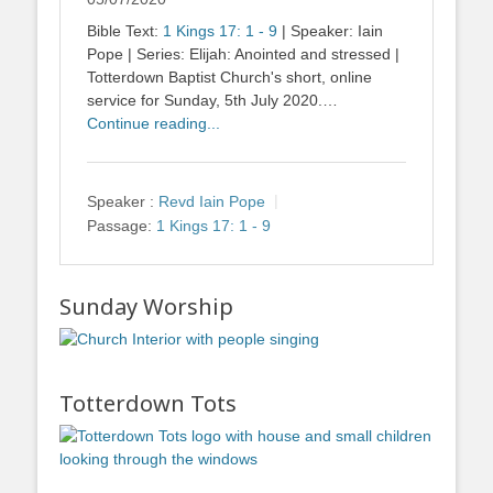
Bible Text:
1 Kings 17: 1 - 9
| Speaker: Iain
Pope | Series: Elijah: Anointed and stressed |
Totterdown Baptist Church's short, online
service for Sunday, 5th July 2020.…
Continue reading...
Speaker :
Revd Iain Pope
Passage:
1 Kings 17: 1 - 9
Sunday Worship
Totterdown Tots