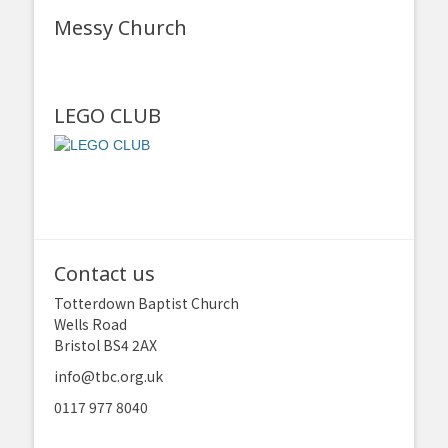
Messy Church
LEGO CLUB
Contact us
Totterdown Baptist Church
Wells Road
Bristol BS4 2AX
info@tbc.org.uk
0117 977 8040