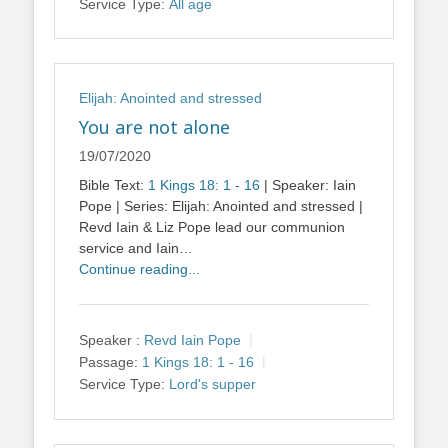
Service Type:
All age
Elijah: Anointed and stressed
You are not alone
19/07/2020
Bible Text:
1 Kings 18: 1 - 16
| Speaker: Iain
Pope | Series: Elijah: Anointed and stressed |
Revd Iain & Liz Pope lead our communion
service and Iain…
Continue reading...
Speaker :
Revd Iain Pope
Passage:
1 Kings 18: 1 - 16
Service Type:
Lord's supper