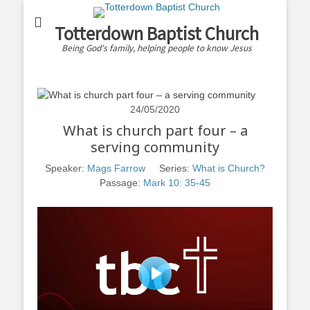
Totterdown Baptist Church
Being God's family, helping people to know Jesus
24/05/2020
What is church part four – a
serving community
Speaker:
Mags Farrow
Series:
What is Church?
Passage:
Mark 10: 35-45
Play