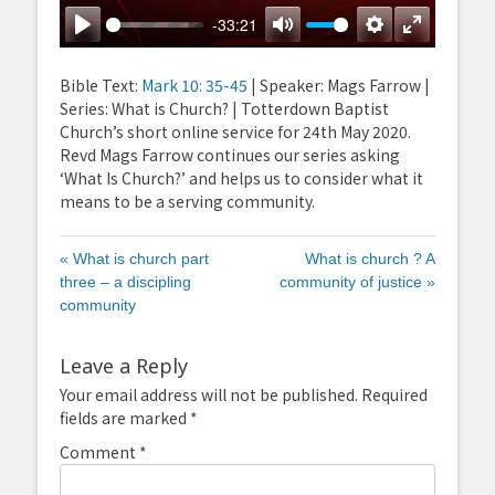
-33:21
Play
Mute
Settings
Enter
fullscreen
Bible Text:
Mark 10: 35-45
| Speaker: Mags Farrow |
Series: What is Church? | Totterdown Baptist
Church’s short online service for 24th May 2020.
Revd Mags Farrow continues our series asking
‘What Is Church?’ and helps us to consider what it
means to be a serving community.
« What is church part
What is church ? A
three – a discipling
community of justice »
community
Leave a Reply
Your email address will not be published.
Required
fields are marked
*
Comment
*