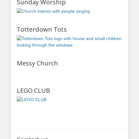
Sunday Worship
Totterdown Tots
Messy Church
LEGO CLUB