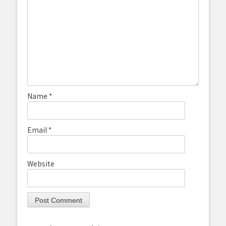
Name
*
Email
*
Website