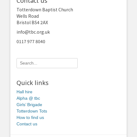
Contact us
Totterdown Baptist Church
Wells Road
Bristol BS4 2AX
info@tbc.org.uk
0117 977 8040
Search
for:
Quick links
Hall hire
Alpha @ tbc
Girls’ Brigade
Totterdown Tots
How to find us
Contact us