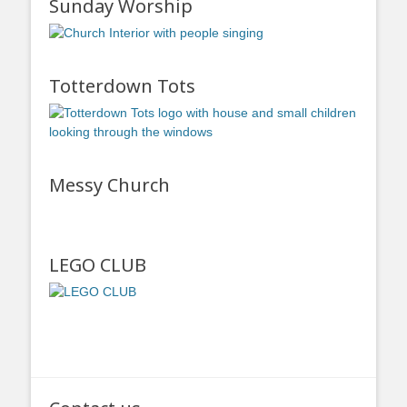
Sunday Worship
Totterdown Tots
Messy Church
LEGO CLUB