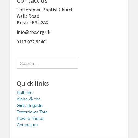
Contact us
Totterdown Baptist Church
Wells Road
Bristol BS4 2AX
info@tbc.org.uk
0117 977 8040
Search
for:
Quick links
Hall hire
Alpha @ tbc
Girls’ Brigade
Totterdown Tots
How to find us
Contact us