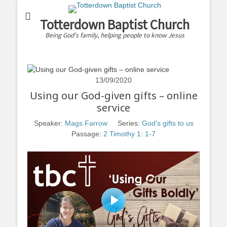
Totterdown Baptist Church
Being God's family, helping people to know Jesus
13/09/2020
Using our God-given gifts – online
service
Speaker:
Mags Farrow
Series:
God's gifts to us
Passage:
2 Timothy 1: 1-7
Play