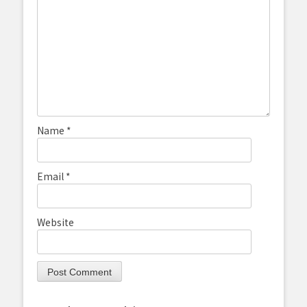
Name
*
Email
*
Website