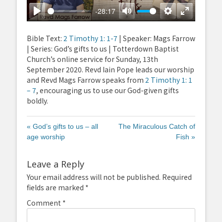
-28:17
Play
Mute
Settings
Enter
fullscreen
Bible Text:
2 Timothy 1: 1-7
| Speaker: Mags Farrow
| Series: God’s gifts to us | Totterdown Baptist
Church’s online service for Sunday, 13th
September 2020. Revd Iain Pope leads our worship
and Revd Mags Farrow speaks from
2 Timothy 1: 1
– 7
, encouraging us to use our God-given gifts
boldly.
« God’s gifts to us – all
The Miraculous Catch of
age worship
Fish »
Leave a Reply
Your email address will not be published.
Required
fields are marked
*
Comment
*