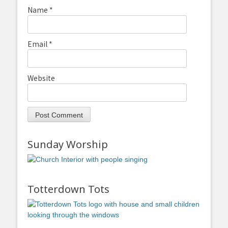
Name
*
Email
*
Website
Sunday Worship
Totterdown Tots