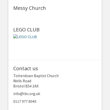
Messy Church
LEGO CLUB
Contact us
Totterdown Baptist Church
Wells Road
Bristol BS4 2AX
info@tbc.org.uk
0117 977 8040