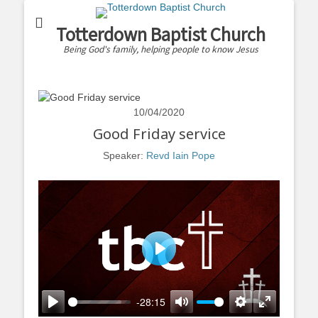
Totterdown Baptist Church
Being God's family, helping people to know Jesus
10/04/2020
Good Friday service
Speaker:
Revd Iain Pope
Play
-28:15
Play
Mute
Settings
Enter