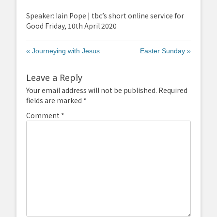
fullscreen
Speaker: Iain Pope | tbc’s short online service for
Good Friday, 10th April 2020
« Journeying with Jesus
Easter Sunday »
Leave a Reply
Your email address will not be published.
Required
fields are marked
*
Comment
*