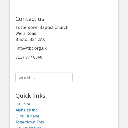
Contact us
Totterdown Baptist Church
Wells Road
Bristol BS4 2AX
info@tbc.org.uk
0117 977 8040
Search
for:
Quick links
Hall hire
Alpha @ tbc
Girls’ Brigade
Totterdown Tots