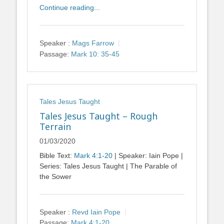
Continue reading...
Speaker :
Mags Farrow
Passage:
Mark 10: 35-45
Tales Jesus Taught
Tales Jesus Taught – Rough
Terrain
01/03/2020
Bible Text:
Mark 4:1-20
| Speaker: Iain Pope |
Series: Tales Jesus Taught | The Parable of
the Sower
Speaker :
Revd Iain Pope
Passage:
Mark 4:1-20