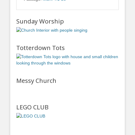
Sunday Worship
Totterdown Tots
Messy Church
LEGO CLUB