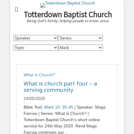
Totterdown Baptist Church
Being God's family, helping people to know Jesus
What is Church?
What is church part four – a
serving community
24/05/2020
Bible Text:
Mark 10: 35-45
| Speaker: Mags
Farrow | Series: What is Church? |
Totterdown Baptist Church's short online
service for 24th May 2020. Revd Mags
Farrow continues our…