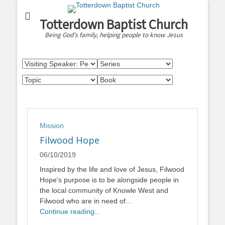
Totterdown Baptist Church
Being God's family, helping people to know Jesus
Mission
Filwood Hope
06/10/2019
Inspired by the life and love of Jesus, Filwood
Hope's purpose is to be alongside people in
the local community of Knowle West and
Filwood who are in need of…
Continue reading...