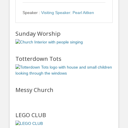
Speaker :
Visiting Speaker: Pearl Aitken
Sunday Worship
Totterdown Tots
Messy Church
LEGO CLUB