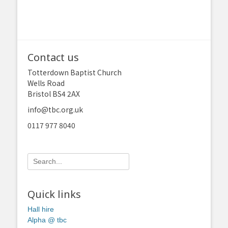
Contact us
Totterdown Baptist Church
Wells Road
Bristol BS4 2AX
info@tbc.org.uk
0117 977 8040
Search
for:
Quick links
Hall hire
Alpha @ tbc