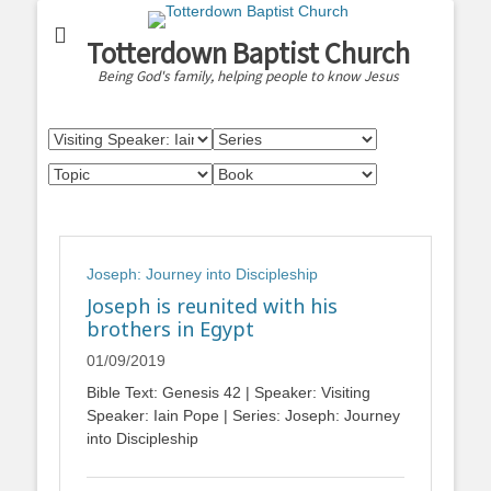
Totterdown Baptist Church
Being God's family, helping people to know Jesus
Joseph: Journey into Discipleship
Joseph is reunited with his
brothers in Egypt
01/09/2019
Bible Text: Genesis 42
| Speaker: Visiting
Speaker: Iain Pope | Series: Joseph: Journey
into Discipleship