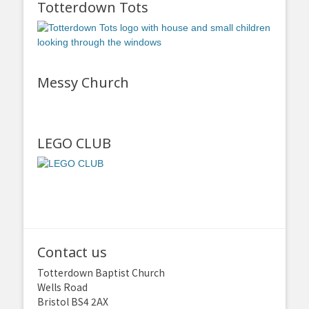
Totterdown Tots
Messy Church
LEGO CLUB
Contact us
Totterdown Baptist Church
Wells Road
Bristol BS4 2AX