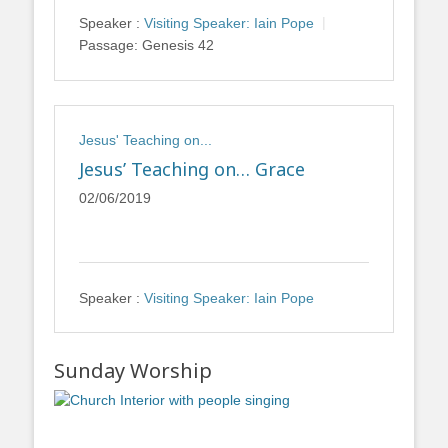
Speaker :
Visiting Speaker: Iain Pope
Passage:
Genesis 42
Jesus' Teaching on...
Jesus’ Teaching on… Grace
02/06/2019
Speaker :
Visiting Speaker: Iain Pope
Sunday Worship