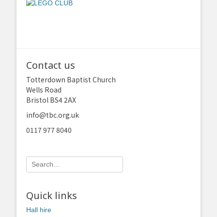
Contact us
Totterdown Baptist Church
Wells Road
Bristol BS4 2AX
info@tbc.org.uk
0117 977 8040
Search
for:
Quick links
Hall hire