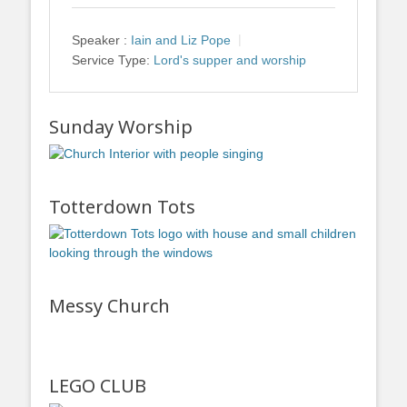
Speaker :
Iain and Liz Pope
Service Type:
Lord's supper and worship
Sunday Worship
Totterdown Tots
Messy Church
LEGO CLUB