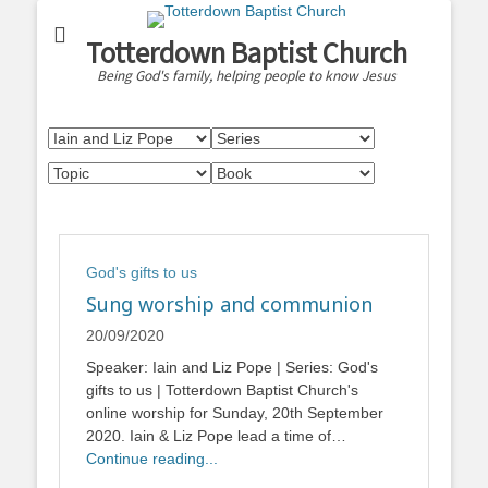
Totterdown Baptist Church
Being God's family, helping people to know Jesus
God's gifts to us
Sung worship and communion
20/09/2020
Speaker: Iain and Liz Pope | Series: God's
gifts to us | Totterdown Baptist Church's
online worship for Sunday, 20th September
2020. Iain & Liz Pope lead a time of…
Continue reading...