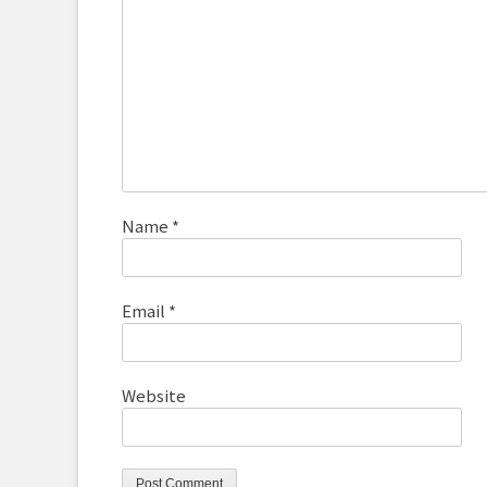
Name
*
Email
*
Website