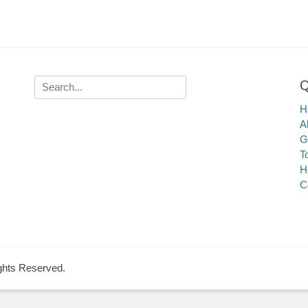
Q
Search
for:
Ha
A
G
T
H
C
ights Reserved.