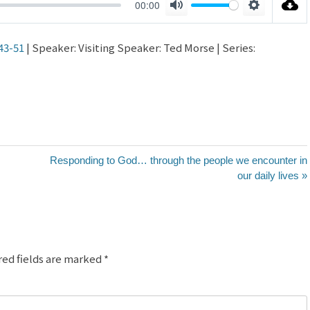
00:00
Mute
Settings
43-51
| Speaker: Visiting Speaker: Ted Morse | Series:
Responding to God… through the people we encounter in
our daily lives »
red fields are marked
*