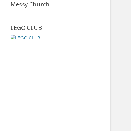
Messy Church
LEGO CLUB