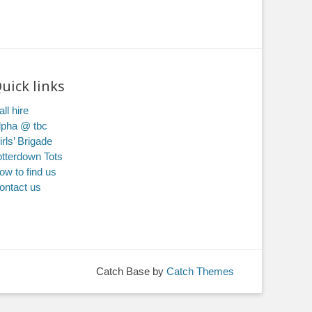
uick links
ll hire
lpha @ tbc
irls’ Brigade
otterdown Tots
ow to find us
ontact us
Catch Base by
Catch Themes