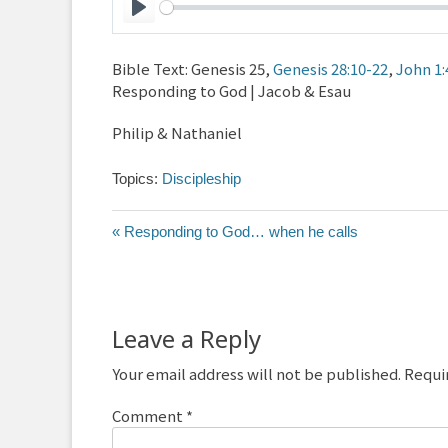
Play
Bible Text: Genesis 25
,
Genesis 28:10-22
,
John 1:
Responding to God | Jacob & Esau
Philip & Nathaniel
Topics:
Discipleship
« Responding to God… when he calls
Leave a Reply
Your email address will not be published.
Requi
Comment
*