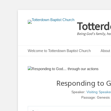
Totter
Being God's family, he
Primary Menu
Skip
Welcome to Totterdown Baptist Church
About
to
content
Responding to G
Speaker:
Visiting Speake
Passage:
Genesis