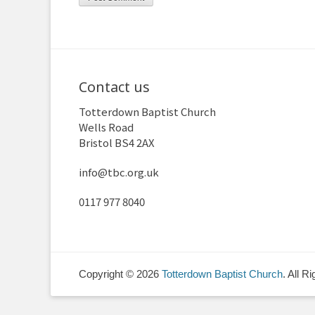
Contact us
Totterdown Baptist Church
Wells Road
Bristol BS4 2AX
info@tbc.org.uk
0117 977 8040
Copyright © 2026
Totterdown Baptist Church
. All R