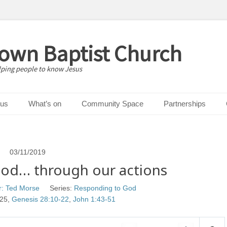
down Baptist Church
lping people to know Jesus
 us
What’s on
Community Space
Partnerships
03/11/2019
od… through our actions
r: Ted Morse
Series:
Responding to God
 25
,
Genesis 28:10-22
,
John 1:43-51