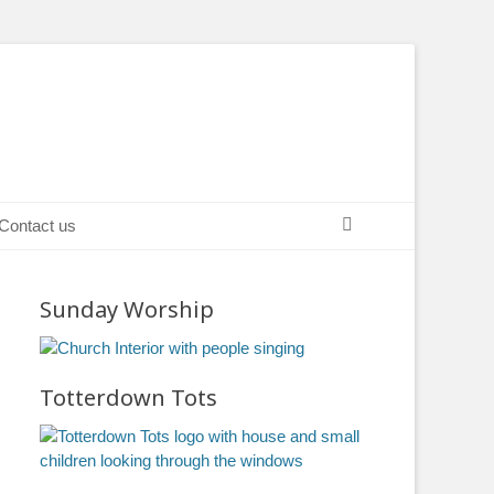
Search
Contact us
Sunday Worship
Totterdown Tots