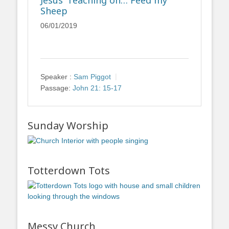
Jesus’ Teaching on… Feed my
Sheep
06/01/2019
Speaker :
Sam Piggot
Passage:
John 21: 15-17
Sunday Worship
Totterdown Tots
Messy Church