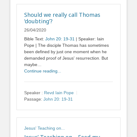
Should we really call Thomas
‘doubting’?
26/04/2020
Bible Text:
John 20: 19-31
| Speaker: Iain
Pope | The disciple Thomas has sometimes
been defined by just one moment when he
demanded proof of Jesus' resurrection. But
maybe…
Continue reading...
Speaker :
Revd Iain Pope
Passage:
John 20: 19-31
Jesus' Teaching on...