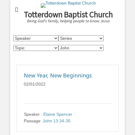
Totterdown Baptist Church
Being God's family, helping people to know Jesus
New Year, New Beginnings
02/01/2022
Speaker :
Elaine Spencer
Passage:
John 13:34-35