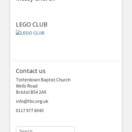
LEGO CLUB
Contact us
Totterdown Baptist Church
Wells Road
Bristol BS4 2AX
info@tbc.org.uk
0117 977 8040
Search