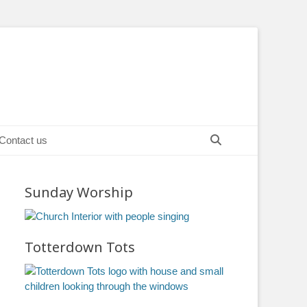
Search
Contact us
Sunday Worship
Totterdown Tots