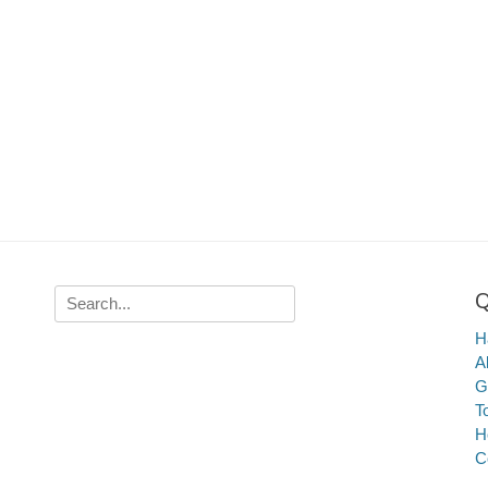
Q
Search
for:
Ha
A
G
T
H
C