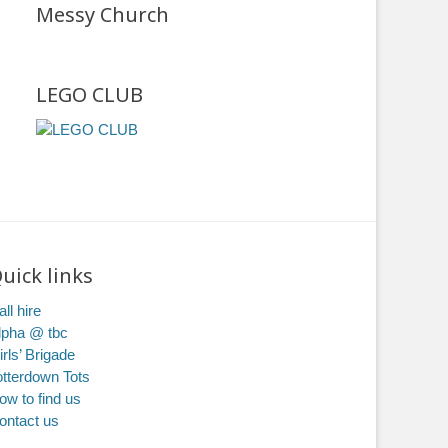
Messy Church
LEGO CLUB
uick links
ll hire
lpha @ tbc
irls’ Brigade
otterdown Tots
ow to find us
ontact us