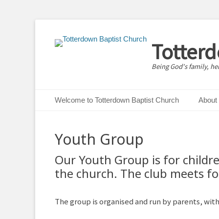
Totter
Being God's family, he
Primary Menu
Skip
Welcome to Totterdown Baptist Church
About
to
content
Youth Group
Our Youth Group is for childr
the church. The club meets fo
The group is organised and run by parents, wit