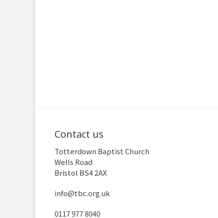
Contact us
Totterdown Baptist Church
Wells Road
Bristol BS4 2AX
info@tbc.org.uk
0117 977 8040