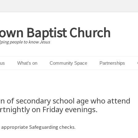
down Baptist Church
lping people to know Jesus
 us
What’s on
Community Space
Partnerships
en of secondary school age who attend
rtnightly on Friday evenings.
h appropriate Safeguarding checks.