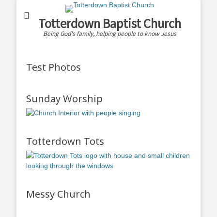
Totterdown Baptist Church
Being God's family, helping people to know Jesus
Test Photos
Sunday Worship
Totterdown Tots
Messy Church