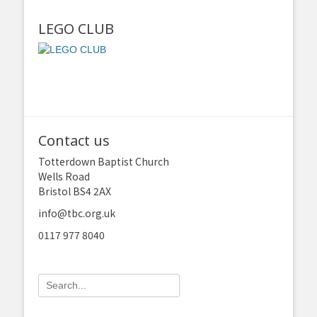
LEGO CLUB
Contact us
Totterdown Baptist Church
Wells Road
Bristol BS4 2AX
info@tbc.org.uk
0117 977 8040
Search
for: