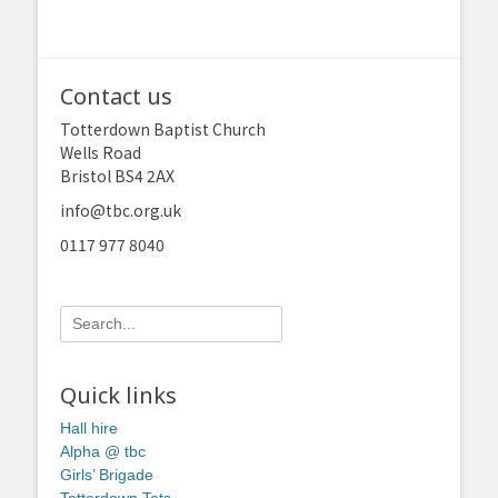
Contact us
Totterdown Baptist Church
Wells Road
Bristol BS4 2AX
info@tbc.org.uk
0117 977 8040
Search
for:
Quick links
Hall hire
Alpha @ tbc
Girls’ Brigade