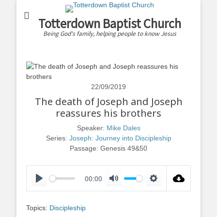
Totterdown Baptist Church
Being God's family, helping people to know Jesus
22/09/2019
The death of Joseph and Joseph
reassures his brothers
Speaker:
Mike Dales
Series:
Joseph: Journey into Discipleship
Passage:
Genesis 49
&50
00:00
Play
Mute
Settings
Topics:
Discipleship