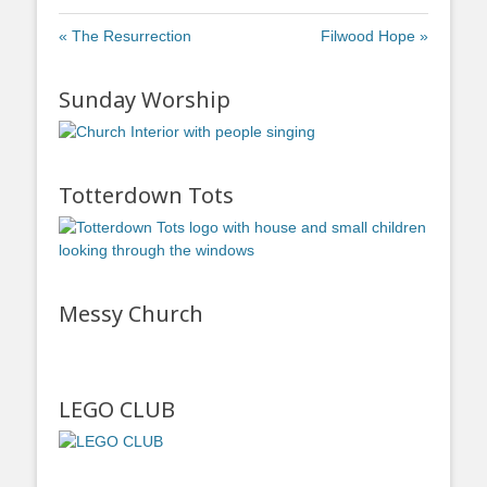
« The Resurrection
Filwood Hope »
Sunday Worship
Totterdown Tots
Messy Church
LEGO CLUB