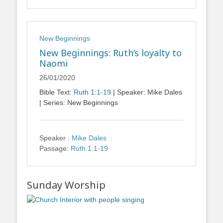
New Beginnings
New Beginnings: Ruth’s loyalty to
Naomi
26/01/2020
Bible Text:
Ruth 1:1-19
| Speaker: Mike Dales
| Series: New Beginnings
Speaker :
Mike Dales
Passage:
Ruth 1:1-19
Sunday Worship