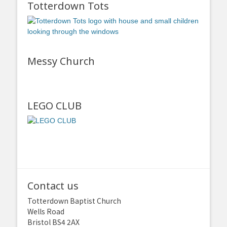
Totterdown Tots
Messy Church
LEGO CLUB
Contact us
Totterdown Baptist Church
Wells Road
Bristol BS4 2AX