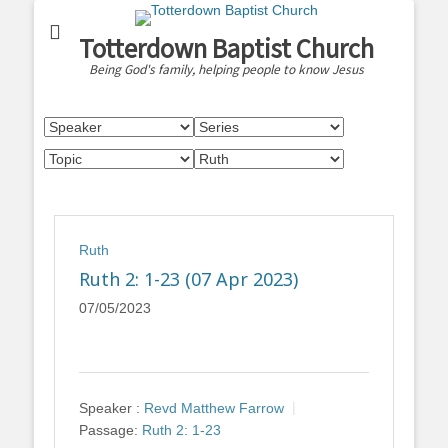
Totterdown Baptist Church
Being God's family, helping people to know Jesus
Ruth
Ruth 2: 1-23 (07 Apr 2023)
07/05/2023
Speaker :
Revd Matthew Farrow
Passage:
Ruth 2: 1-23